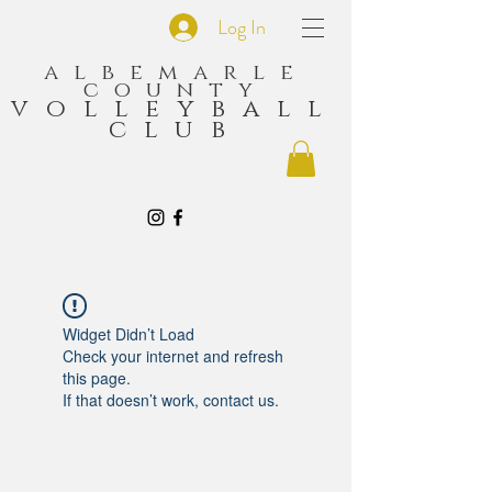
Log In
albemarle
county
volleyball
club
Widget Didn’t Load
Check your internet and refresh
this page.
If that doesn’t work, contact us.