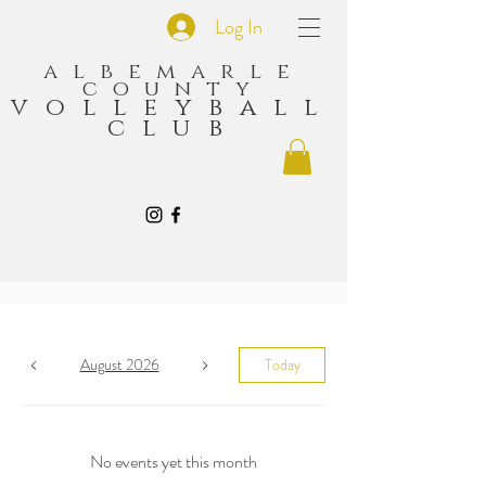
Log In
albemarle
county
volleyball
club
August 2026
Today
No events yet this month