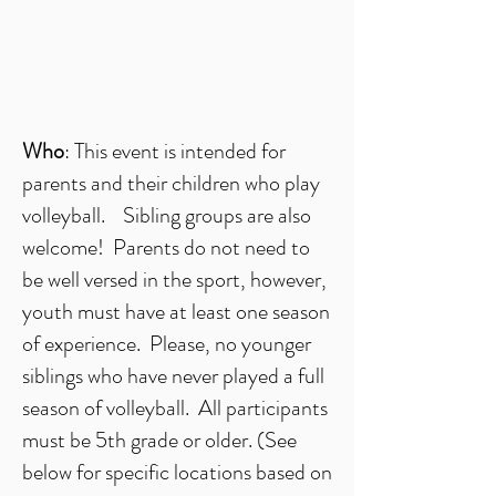
Who
: This event is intended for
parents and their children who play
volleyball. Sibling groups are also
welcome! Parents do not need to
be well versed in the sport, however,
youth must have at least one season
of experience. Please, no younger
siblings who have never played a full
season of volleyball. All participants
must be 5th grade or older. (See
below for specific locations based on