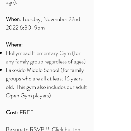
age).
When
: Tuesday, November 22nd,
2022 6:30-9pm
Where:
Hollymead Elementary Gym (for
any family group regardless of ages)
Lakeside Middle School (for family
groups who are all at least 16 years
old. This gym also includes our adult
Open Gym players)
Cost:
FREE
Be sure to RSVP!!! Click button,