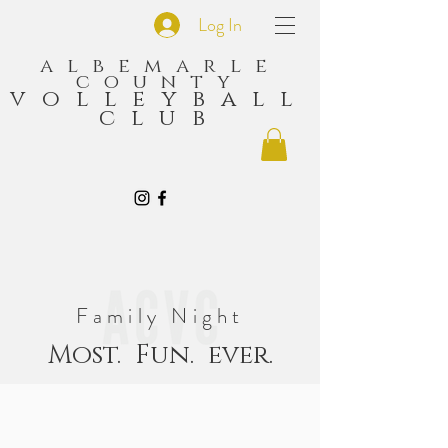
Log In
albemarle
county
volleyball
club
Family Night
Most. Fun. ever.