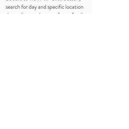
search for day and specific location
depending on the age of your family
members. Give info. Done!
*all youth participants must be in at least 5th
grade and have played at least one season.
RSVP