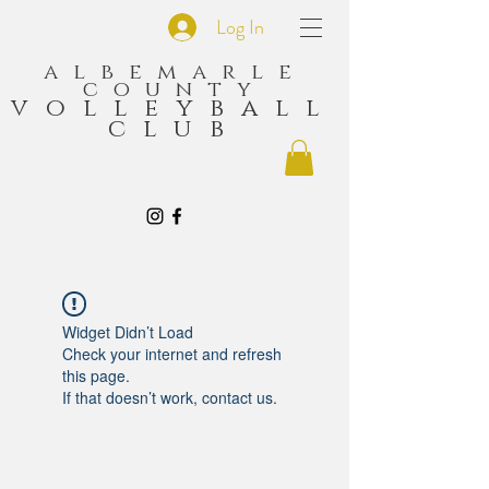
Log In
albemarle
county
volleyball
club
Widget Didn’t Load
Check your internet and refresh
this page.
If that doesn’t work, contact us.