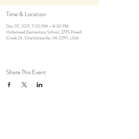
Time & Location
Dec 07, 2021, 7:00 PM – 8:30 PM
Hollymead Elementary School, 2775 Powell
Creek Dr, Charlottesville, VA 22911, USA
Share This Event
Back to Calendar
Stay Up to Date