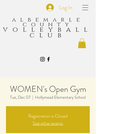
Log In
albemarle
county
volleyball
club
WOMEN's Open Gym
Tue, Dec 07
  |  
Hollymead Elementary School
Registration is Closed
See other events