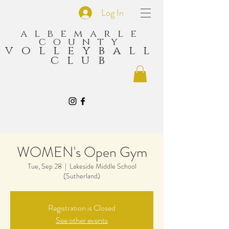
Log In
albemarle
county
volleyball
club
WOMEN's Open Gym
Tue, Sep 28
  |  
Lakeside Middle School
(Sutherland)
Registration is Closed
See other events