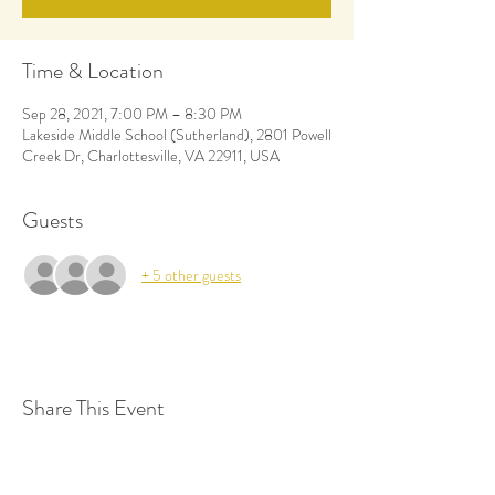
Time & Location
Sep 28, 2021, 7:00 PM – 8:30 PM
Lakeside Middle School (Sutherland), 2801 Powell
Creek Dr, Charlottesville, VA 22911, USA
Guests
+ 5 other guests
Share This Event