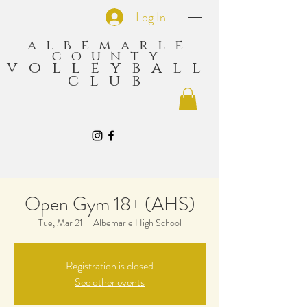
Log In
albemarle
county
volleyball
club
Open Gym 18+ (AHS)
Tue, Mar 21
  |  
Albemarle High School
Registration is closed
See other events