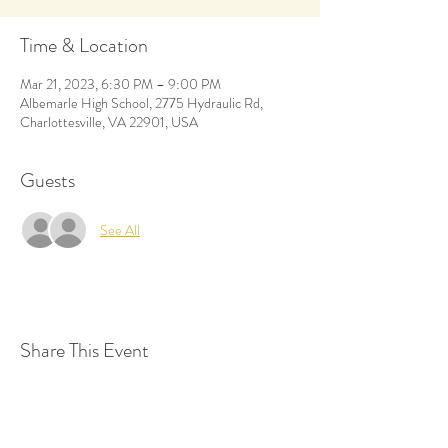
Time & Location
Mar 21, 2023, 6:30 PM – 9:00 PM
Albemarle High School, 2775 Hydraulic Rd,
Charlottesville, VA 22901, USA
Guests
See All
Share This Event