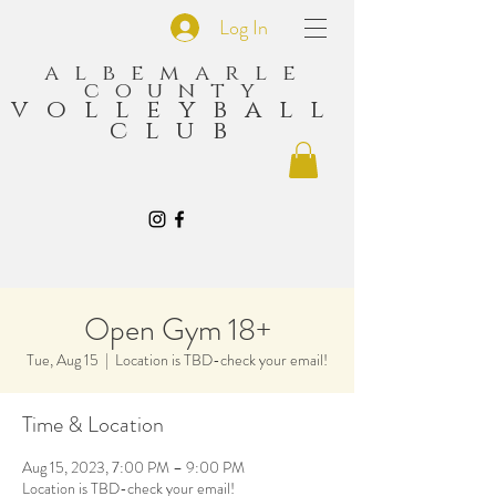
Log In
albemarle
county
volleyball
club
Open Gym 18+
Tue, Aug 15
  |  
Location is TBD-check your email!
Time & Location
Aug 15, 2023, 7:00 PM – 9:00 PM
Location is TBD-check your email!