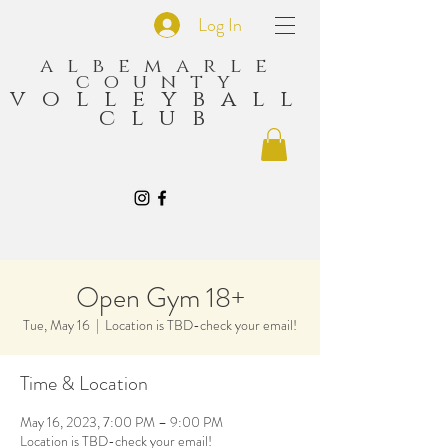
Log In
albemarle
county
volleyball
club
Open Gym 18+
Tue, May 16
  |  
Location is TBD-check your email!
Time & Location
May 16, 2023, 7:00 PM – 9:00 PM
Location is TBD-check your email!