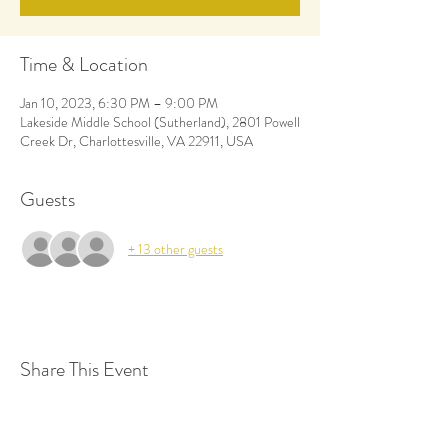
Time & Location
Jan 10, 2023, 6:30 PM – 9:00 PM
Lakeside Middle School (Sutherland), 2801 Powell
Creek Dr, Charlottesville, VA 22911, USA
Guests
+ 13 other guests
Share This Event