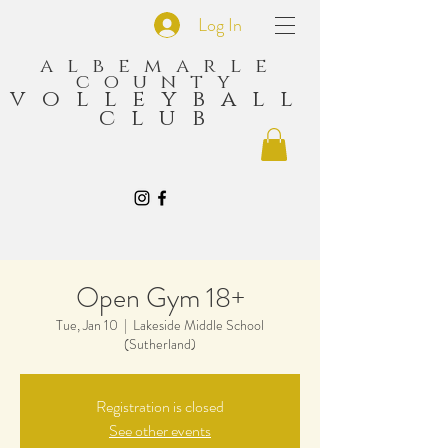
Log In
albemarle
county
volleyball
club
Open Gym 18+
Tue, Jan 10
  |  
Lakeside Middle School
(Sutherland)
Registration is closed
See other events