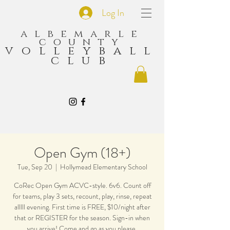
Log In
albemarle
county
volleyball
club
Open Gym (18+)
Tue, Sep 20
  |  
Hollymead Elementary School
CoRec Open Gym ACVC-style. 6v6. Count off
for teams, play 3 sets, recount, play, rinse, repeat
alllll evening. First time is FREE, $10/night after
that or REGISTER for the season. Sign-in when
you arrive! Come and go as you please.