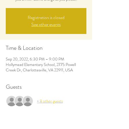
Registration is closed
See other events
Time & Location
Sep 20, 2022, 6:30 PM – 9:00 PM
Hollymead Elementary School, 2775 Powell
Creek Dr, Charlottesville, VA 22911, USA
Guests
+ 8 other guests