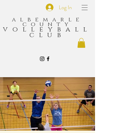
Log In
albemarle
county
volleyball
club