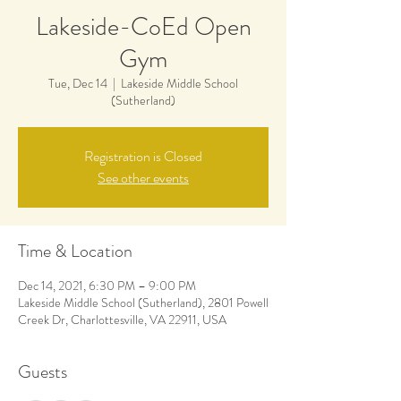
Lakeside-CoEd Open
Gym
Tue, Dec 14
  |  
Lakeside Middle School
(Sutherland)
Registration is Closed
See other events
Time & Location
Dec 14, 2021, 6:30 PM – 9:00 PM
Lakeside Middle School (Sutherland), 2801 Powell
Creek Dr, Charlottesville, VA 22911, USA
Guests