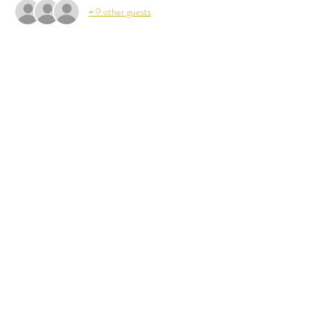
+ 9 other guests
Share This Event
Back to Calendar
Stay Up to Date
Subscribe
hello@albemarlecountyvolleyball.com