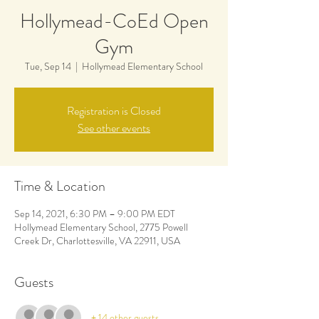
Hollymead-CoEd Open
Gym
Tue, Sep 14
  |  
Hollymead Elementary School
Registration is Closed
See other events
Time & Location
Sep 14, 2021, 6:30 PM – 9:00 PM EDT
Hollymead Elementary School, 2775 Powell
Creek Dr, Charlottesville, VA 22911, USA
Guests
+ 14 other guests