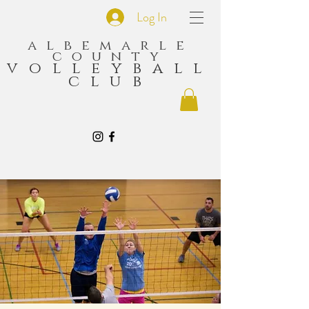
Log In
albemarle
county
volleyball
club