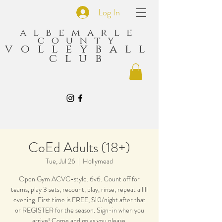
Log In
albemarle
county
volleyball
club
CoEd Adults (18+)
Tue, Jul 26
  |  
Hollymead
Open Gym ACVC-style. 6v6. Count off for
teams, play 3 sets, recount, play, rinse, repeat alllll
evening. First time is FREE, $10/night after that
or REGISTER for the season. Sign-in when you
arrive! Come and go as you please.