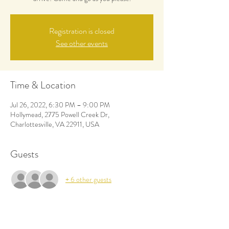
Registration is closed
See other events
Time & Location
Jul 26, 2022, 6:30 PM – 9:00 PM
Hollymead, 2775 Powell Creek Dr,
Charlottesville, VA 22911, USA
Guests
+ 6 other guests