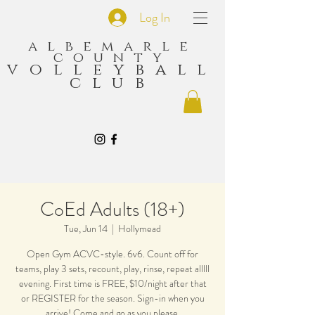
Log In
albemarle
county
volleyball
club
CoEd Adults (18+)
Tue, Jun 14
  |  
Hollymead
Open Gym ACVC-style. 6v6. Count off for
teams, play 3 sets, recount, play, rinse, repeat alllll
evening. First time is FREE, $10/night after that
or REGISTER for the season. Sign-in when you
arrive! Come and go as you please.