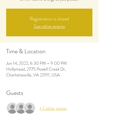
Registration is closed
See other events
Time & Location
Jun 14, 2022, 6:30 PM – 9:00 PM
Hollymead, 2775 Powell Creek Dr,
Charlottesville, VA 22911, USA
Guests
+ 7 other guests