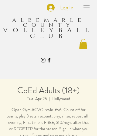
Log In
albemarle
county
volleyball
club
CoEd Adults (18+)
Tue, Apr 26
  |  
Hollymead
Open Gym ACVC-style. 6v6. Count off for
teams, play 3 sets, recount, play, rinse, repeat alllll
evening. First time is FREE, $10/night after that
or REGISTER for the season. Sign-in when you
arrive! Come and go as you please.