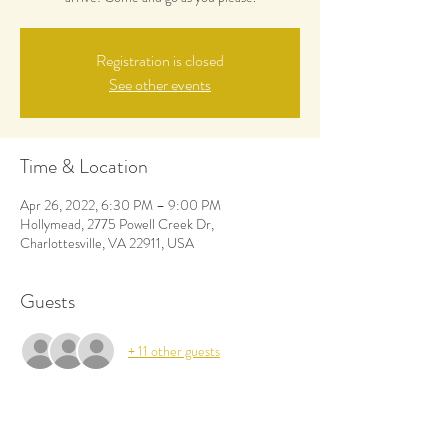
Registration is closed
See other events
Time & Location
Apr 26, 2022, 6:30 PM – 9:00 PM
Hollymead, 2775 Powell Creek Dr,
Charlottesville, VA 22911, USA
Guests
+ 11 other guests