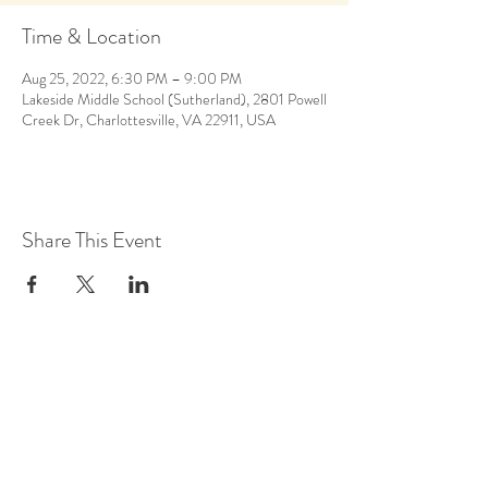
Time & Location
Aug 25, 2022, 6:30 PM – 9:00 PM
Lakeside Middle School (Sutherland), 2801 Powell
Creek Dr, Charlottesville, VA 22911, USA
Share This Event
Back to Calendar
Stay Up to Date