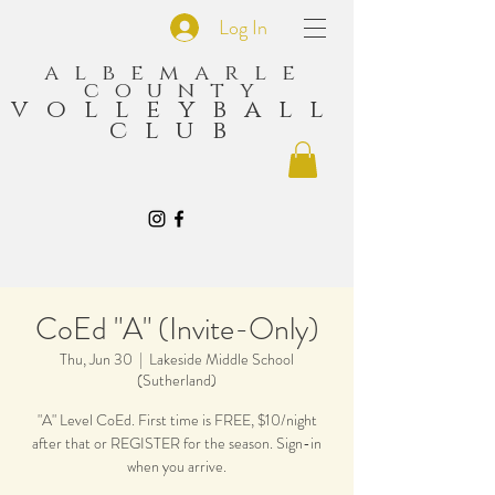
Log In
albemarle
county
volleyball
club
CoEd "A" (Invite-Only)
Thu, Jun 30
  |  
Lakeside Middle School
(Sutherland)
"A" Level CoEd. First time is FREE, $10/night
after that or REGISTER for the season. Sign-in
when you arrive.