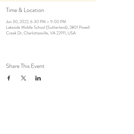
Time & Location
Jun 30, 2022, 6:30 PM – 9:00 PM
Lakeside Middle School (Sutherland), 2801 Powell
Creek Dr, Charlottesville, VA 22911, USA
Share This Event
Back to Calendar
Stay Up to Date