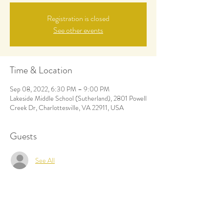
Registration is closed
See other events
Time & Location
Sep 08, 2022, 6:30 PM – 9:00 PM
Lakeside Middle School (Sutherland), 2801 Powell
Creek Dr, Charlottesville, VA 22911, USA
Guests
See All