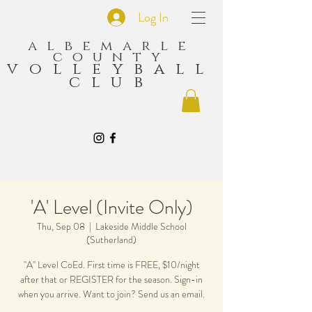
Log In
albemarle
county
volleyball
club
'A' Level (Invite Only)
Thu, Sep 08
  |  
Lakeside Middle School
(Sutherland)
"A" Level CoEd. First time is FREE, $10/night
after that or REGISTER for the season. Sign-in
when you arrive. Want to join? Send us an email.