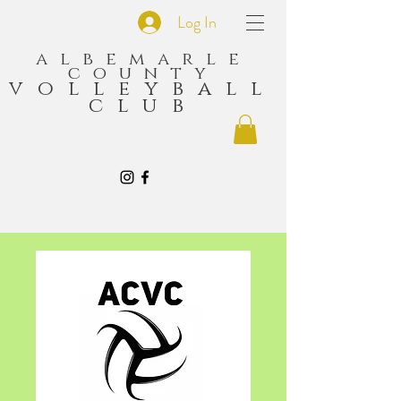
Log In
albemarle
county
volleyball
club